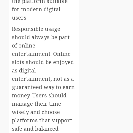
the platform suitable
for modern digital
users.
Responsible usage
should always be part
of online
entertainment. Online
slots should be enjoyed
as digital
entertainment, not as a
guaranteed way to earn
money. Users should
manage their time
wisely and choose
platforms that support
safe and balanced