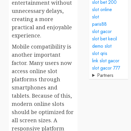
slot bet 200
entertainment without
slot online
unnecessary delays,
slot
creating a more
paris88
practical and enjoyable
slot gacor
experience.
slot bet kecil
demo slot
Mobile compatibility is
slot qris
another important
link slot gacor
factor. Many users now
slot gacor 777
access online slot
Partners
platforms through
smartphones and
tablets. Because of this,
modern online slots
should be optimized for
all screen sizes. A
responsive platform