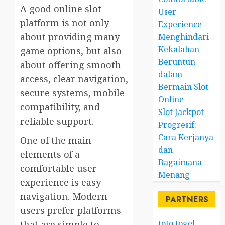
A good online slot
User
platform is not only
Experience
about providing many
Menghindari
Kekalahan
game options, but also
Beruntun
about offering smooth
dalam
access, clear navigation,
Bermain Slot
secure systems, mobile
Online
compatibility, and
Slot Jackpot
reliable support.
Progresif:
Cara Kerjanya
One of the main
dan
elements of a
Bagaimana
comfortable user
Menang
experience is easy
navigation. Modern
PARTNERS
users prefer platforms
toto togel
that are simple to