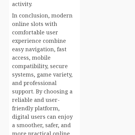
activity.
In conclusion, modern
online slots with
comfortable user
experience combine
easy navigation, fast
access, mobile
compatibility, secure
systems, game variety,
and professional
support. By choosing a
reliable and user-
friendly platform,
digital users can enjoy
a smoother, safer, and
more practical online