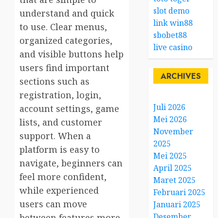
slot demo
understand and quick
link win88
to use. Clear menus,
sbobet88
organized categories,
live casino
and visible buttons help
users find important
ARCHIVES
sections such as
registration, login,
Juli 2026
account settings, game
Mei 2026
lists, and customer
November
support. When a
2025
platform is easy to
Mei 2025
navigate, beginners can
April 2025
feel more confident,
Maret 2025
while experienced
Februari 2025
users can move
Januari 2025
Desember
between features more