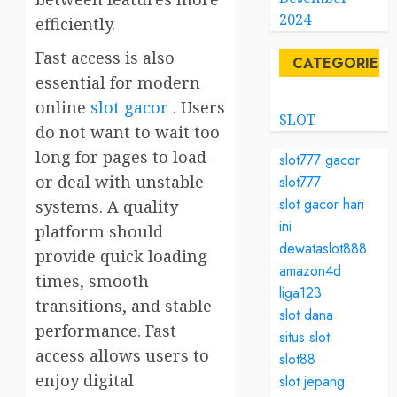
2024
efficiently.
Fast access is also
CATEGORIES
essential for modern
online
slot gacor
. Users
SLOT
do not want to wait too
long for pages to load
slot777 gacor
or deal with unstable
slot777
slot gacor hari
systems. A quality
ini
platform should
dewataslot888
provide quick loading
amazon4d
times, smooth
liga123
transitions, and stable
slot dana
performance. Fast
situs slot
access allows users to
slot88
enjoy digital
slot jepang