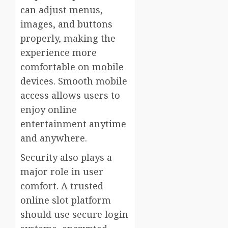
can adjust menus,
images, and buttons
properly, making the
experience more
comfortable on mobile
devices. Smooth mobile
access allows users to
enjoy online
entertainment anytime
and anywhere.
Security also plays a
major role in user
comfort. A trusted
online slot platform
should use secure login