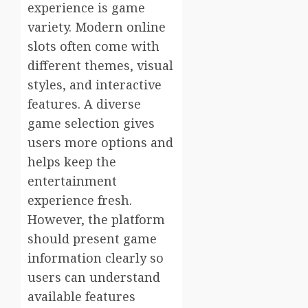
experience is game
variety. Modern online
slots often come with
different themes, visual
styles, and interactive
features. A diverse
game selection gives
users more options and
helps keep the
entertainment
experience fresh.
However, the platform
should present game
information clearly so
users can understand
available features