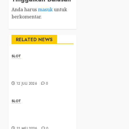
Anda harus
masuk
untuk
berkomentar.
RELATED NEWS
SLOT
Tips Menikmati Slot Maxwin
secara Santai dan
Terencana
12 JULI 2026
0
SLOT
Mahjong Resmi dengan
Tampilan Menarik dan
Praktis
31 MEI 2026
0