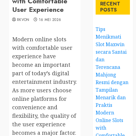
with Comfortable
RECENT
User Experience
POSTS
RKVON
16 MEI 2026
Tips
Menikmati
Modern online slots
Slot Maxwin
with comfortable user
secara Santai
experience have
dan
become an important
Terencana
part of today’s digital
Mahjong
entertainment industry.
Resmi dengan
As more users choose
Tampilan
Menarik dan
online platforms for
Praktis
convenience and
Modern
flexibility, the quality of
Online Slots
the user experience
with
becomes a major factor.
Comfortable