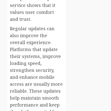
service shows that it
values user comfort
and trust.
Regular updates can
also improve the
overall experience.
Platforms that update
their systems, improve
loading speed,
strengthen security,
and enhance mobile
access are usually more
reliable. These updates
help maintain smooth
performance and keep