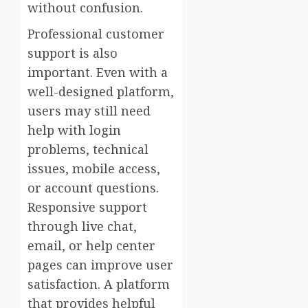
without confusion.
Professional customer
support is also
important. Even with a
well-designed platform,
users may still need
help with login
problems, technical
issues, mobile access,
or account questions.
Responsive support
through live chat,
email, or help center
pages can improve user
satisfaction. A platform
that provides helpful