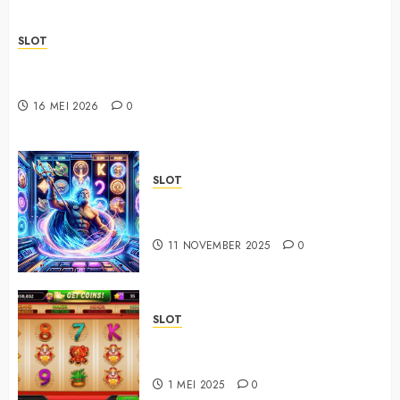
SLOT
Modern Online Slots with Comfortable User
Experience
16 MEI 2026
0
SLOT
Menghindari Kekalahan Beruntun
dalam Bermain Slot Online
11 NOVEMBER 2025
0
SLOT
Slot Jackpot Progresif: Cara
Kerjanya dan Bagaimana Menang
1 MEI 2025
0