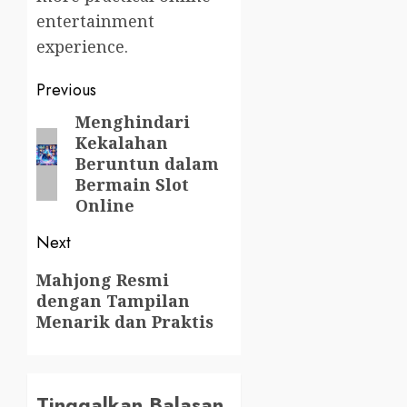
entertainment
experience.
Post
Previous
navigation
Menghindari
Previous
Kekalahan
post:
Beruntun dalam
Bermain Slot
Online
Next
Next
Mahjong Resmi
dengan Tampilan
post:
Menarik dan Praktis
Tinggalkan Balasan