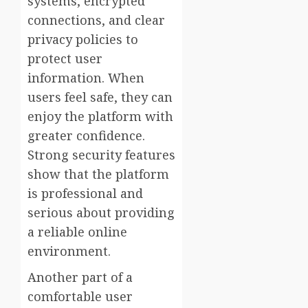
systems, encrypted
connections, and clear
privacy policies to
protect user
information. When
users feel safe, they can
enjoy the platform with
greater confidence.
Strong security features
show that the platform
is professional and
serious about providing
a reliable online
environment.
Another part of a
comfortable user