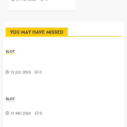
YOU MAY HAVE MISSED
SLOT
Tips Menikmati Slot Maxwin secara Santai dan
Terencana
12 JULI 2026
0
SLOT
Mahjong Resmi dengan Tampilan Menarik dan Praktis
31 MEI 2026
0