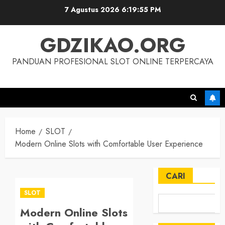
Skip
7 Agustus 2026
6:19:56 PM
to
content
GDZIKAO.ORG
PANDUAN PROFESIONAL SLOT ONLINE TERPERCAYA
Home
SLOT
Modern Online Slots with Comfortable User Experience
CARI
SLOT
Modern Online Slots